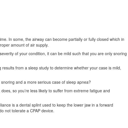
me. In some, the airway can become partially or fully closed which in
roper amount of air supply.
erity of your condition, it can be mild such that you are only snoring
 results from a sleep study to determine whether your case is mild,
 snoring and a more serious case of sleep apnea?
 does, so you’re less likely to suffer from extreme fatigue and
ance is a dental splint used to keep the lower jaw in a forward
do not tolerate a CPAP device.