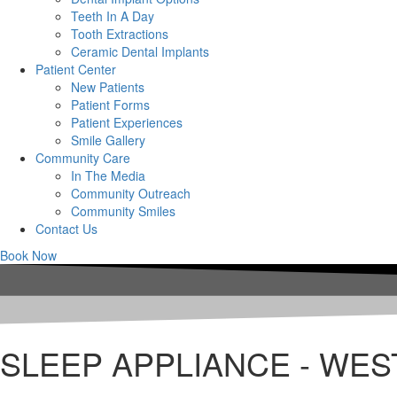
Teeth In A Day
Tooth Extractions
Ceramic Dental Implants
Patient Center
New Patients
Patient Forms
Patient Experiences
Smile Gallery
Community Care
In The Media
Community Outreach
Community Smiles
Contact Us
Book Now
SLEEP APPLIANCE - WES