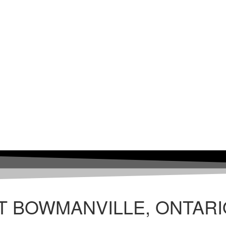
T BOWMANVILLE, ONTARI