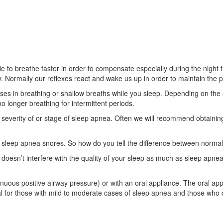
to breathe faster in order to compensate especially during the night ti
 Normally our reflexes react and wake us up in order to maintain the p
 in breathing or shallow breaths while you sleep. Depending on the sev
o longer breathing for intermittent periods.
 severity of or stage of sleep apnea. Often we will recommend obtaining
leep apnea snores. So how do you tell the difference between normal
 doesn’t interfere with the quality of your sleep as much as sleep apnea
ous positive airway pressure) or with an oral appliance. The oral appli
al for those with mild to moderate cases of sleep apnea and those who 