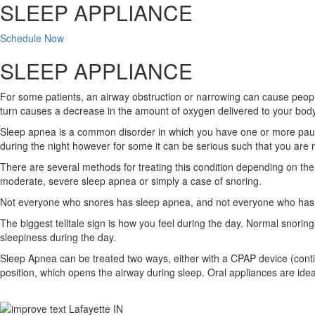
SLEEP APPLIANCE
Schedule Now
SLEEP APPLIANCE
For some patients, an airway obstruction or narrowing can cause people 
turn causes a decrease in the amount of oxygen delivered to your body.
Sleep apnea is a common disorder in which you have one or more pauses
during the night however for some it can be serious such that you are n
There are several methods for treating this condition depending on the
moderate, severe sleep apnea or simply a case of snoring.
Not everyone who snores has sleep apnea, and not everyone who has s
The biggest telltale sign is how you feel during the day. Normal snoring
sleepiness during the day.
Sleep Apnea can be treated two ways, either with a CPAP device (continu
position, which opens the airway during sleep. Oral appliances are ide