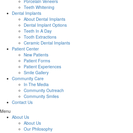
Porcelain Veneers
Teeth Whitening
Dental Implants
About Dental Implants
Dental Implant Options
Teeth In A Day
Tooth Extractions
Ceramic Dental Implants
Patient Center
New Patients
Patient Forms
Patient Experiences
Smile Gallery
Community Care
In The Media
Community Outreach
Community Smiles
Contact Us
Menu
About Us
About Us
Our Philosophy