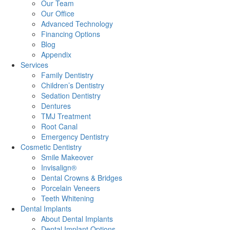
Our Team
Our Office
Advanced Technology
Financing Options
Blog
Appendix
Services
Family Dentistry
Children’s Dentistry
Sedation Dentistry
Dentures
TMJ Treatment
Root Canal
Emergency Dentistry
Cosmetic Dentistry
Smile Makeover
Invisalign®
Dental Crowns & Bridges
Porcelain Veneers
Teeth Whitening
Dental Implants
About Dental Implants
Dental Implant Options