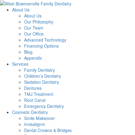
About Us
About Us
Our Philosophy
Our Team
Our Office
Advanced Technology
Financing Options
Blog
Appendix
Services
Family Dentistry
Children’s Dentistry
Sedation Dentistry
Dentures
TMJ Treatment
Root Canal
Emergency Dentistry
Cosmetic Dentistry
Smile Makeover
Invisalign®
Dental Crowns & Bridges