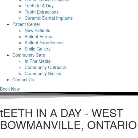
Teeth In A Day
Tooth Extractions
Ceramic Dental Implants
Patient Center
New Patients
Patient Forms
Patient Experiences
Smile Gallery
Community Care
In The Media
Community Outreach
Community Smiles
Contact Us
Book Now
tEETH IN A DAY - WEST
BOWMANVILLE, ONTARIO