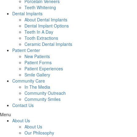
Porcelain Veneers
Teeth Whitening
Dental Implants
About Dental Implants
Dental Implant Options
Teeth In A Day
Tooth Extractions
Ceramic Dental Implants
Patient Center
New Patients
Patient Forms
Patient Experiences
Smile Gallery
Community Care
In The Media
Community Outreach
Community Smiles
Contact Us
Menu
About Us
About Us
Our Philosophy