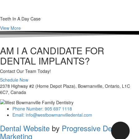
Teeth In A Day Case
View More
AM I A CANDIDATE FOR
DENTAL IMPLANTS?
Contact Our Team Today!
Schedule Now
2378 Highway #2 (Home Depot Plaza), Bowmanville, Ontario, L1C
6C7, Canada
Phone Number: 905 697 1118
Email: info@westbowmanvilledental.com
Dental Website
by
Progressive Dental
Marketing