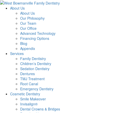
About Us
About Us
Our Philosophy
Our Team
Our Office
Advanced Technology
Financing Options
Blog
Appendix
Services
Family Dentistry
Children’s Dentistry
Sedation Dentistry
Dentures
TMJ Treatment
Root Canal
Emergency Dentistry
Cosmetic Dentistry
Smile Makeover
Invisalign®
Dental Crowns & Bridges