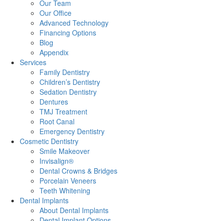
Our Team
Our Office
Advanced Technology
Financing Options
Blog
Appendix
Services
Family Dentistry
Children’s Dentistry
Sedation Dentistry
Dentures
TMJ Treatment
Root Canal
Emergency Dentistry
Cosmetic Dentistry
Smile Makeover
Invisalign®
Dental Crowns & Bridges
Porcelain Veneers
Teeth Whitening
Dental Implants
About Dental Implants
Dental Implant Options