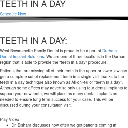
TEETH IN A DAY
Schedule Now
TEETH IN A DAY:
West Bowmanville Family Dental is proud to be a part of
Durham
Dental Implant Solutions.
We are one of three locations in the Durham
region that is able to provide the “teeth in a day” procedure.
Patients that are missing all of their teeth in the upper or lower jaw can
get a complete set of replacement teeth in a single visit thanks to the
teeth in a day technique also known as All-on-4® or “teeth in a day”.
Although some offices may advertise only using four dental implants to
support your new teeth, we will place as many dental implants as
needed to ensure long term success for your case. This will be
discussed during your consultation visit.
Play Video
Dr. Bishara discusses how often we get patients coming in