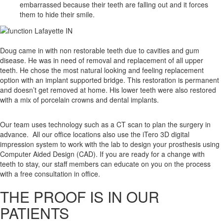
embarrassed because their teeth are falling out and it forces
them to hide their smile.
Doug came in with
non restorable teeth due to cavities and gum
disease. He was in need of removal and replacement of all upper
teeth. He chose the most natural looking and feeling replacement
option with an implant supported bridge. This restoration is permanent
and doesn’t get removed at home. His lower teeth were also restored
with a mix of porcelain crowns and dental implants.
Our team uses technology such as a CT scan to plan the surgery in
advance. All our office locations also use the iTero 3D digital
impression system to work with the lab to design your prosthesis using
Computer Aided Design (CAD). If you are ready for a change with
teeth to stay, our staff members can educate on you on the process
with a free consultation in office.
THE PROOF IS IN OUR
PATIENTS