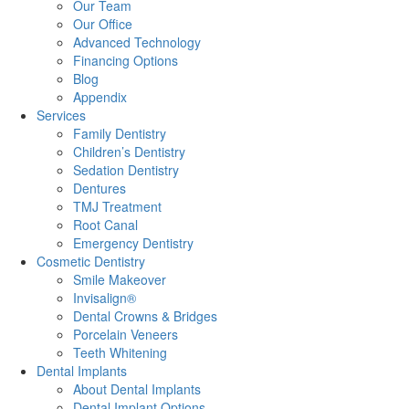
Our Team
Our Office
Advanced Technology
Financing Options
Blog
Appendix
Services
Family Dentistry
Children’s Dentistry
Sedation Dentistry
Dentures
TMJ Treatment
Root Canal
Emergency Dentistry
Cosmetic Dentistry
Smile Makeover
Invisalign®
Dental Crowns & Bridges
Porcelain Veneers
Teeth Whitening
Dental Implants
About Dental Implants
Dental Implant Options