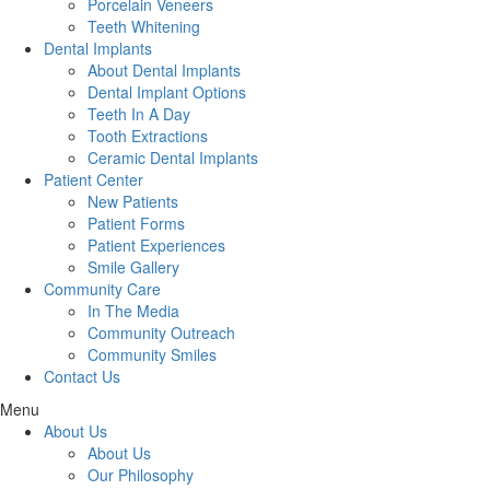
Porcelain Veneers
Teeth Whitening
Dental Implants
About Dental Implants
Dental Implant Options
Teeth In A Day
Tooth Extractions
Ceramic Dental Implants
Patient Center
New Patients
Patient Forms
Patient Experiences
Smile Gallery
Community Care
In The Media
Community Outreach
Community Smiles
Contact Us
Menu
About Us
About Us
Our Philosophy