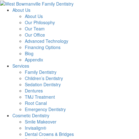
About Us
About Us
Our Philosophy
Our Team
Our Office
Advanced Technology
Financing Options
Blog
Appendix
Services
Family Dentistry
Children’s Dentistry
Sedation Dentistry
Dentures
TMJ Treatment
Root Canal
Emergency Dentistry
Cosmetic Dentistry
Smile Makeover
Invisalign®
Dental Crowns & Bridges