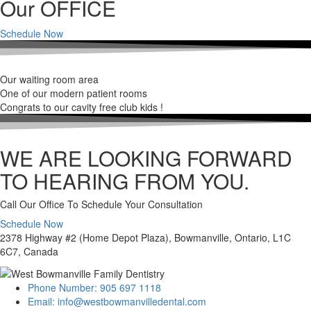
Our OFFICE
Schedule Now
Our waiting room area
One of our modern patient rooms
Congrats to our cavity free club kids !
WE ARE LOOKING FORWARD
TO HEARING FROM YOU.
Call Our Office To Schedule Your Consultation
Schedule Now
2378 Highway #2 (Home Depot Plaza), Bowmanville, Ontario, L1C
6C7, Canada
Phone Number: 905 697 1118
Email: info@westbowmanvilledental.com