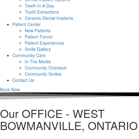
Teeth In A Day
Tooth Extractions
Ceramic Dental Implants
Patient Center
New Patients
Patient Forms
Patient Experiences
Smile Gallery
Community Care
In The Media
Community Outreach
Community Smiles
Contact Us
Book Now
Our OFFICE - WEST
BOWMANVILLE, ONTARIO